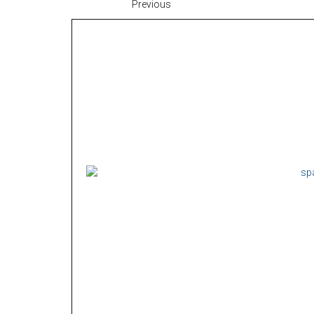
Previous