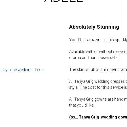
Absolutely Stunning
You’ll feel amazing in this spark
Available with or without sleeves
drama and hand sewn detail.
The skirt is full of shimmer dram
All Tanya Grig wedding dresses 
style. The cost for this service i
All Tanya Grig gowns are hand 
that you’d like.
(ps… Tanya Grig wedding gown