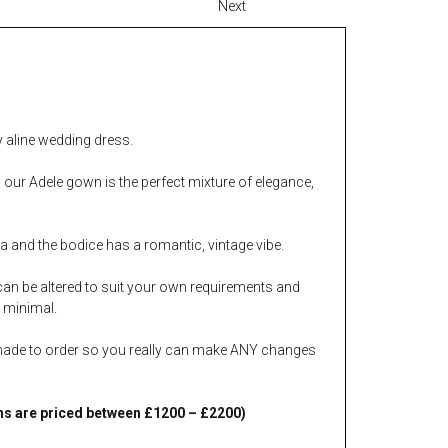
Next
ly aline wedding dress.
, our Adele gown is the perfect mixture of elegance,
a and the bodice has a romantic, vintage vibe.
can be altered to suit your own requirements and
s minimal.
made to order so you really can make ANY changes
s are priced between £1200 – £2200)