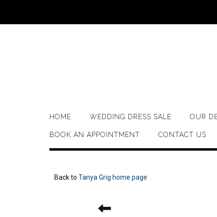
HOME
WEDDING DRESS SALE
OUR D
BOOK AN APPOINTMENT
CONTACT US
Back to
Tanya Grig home page