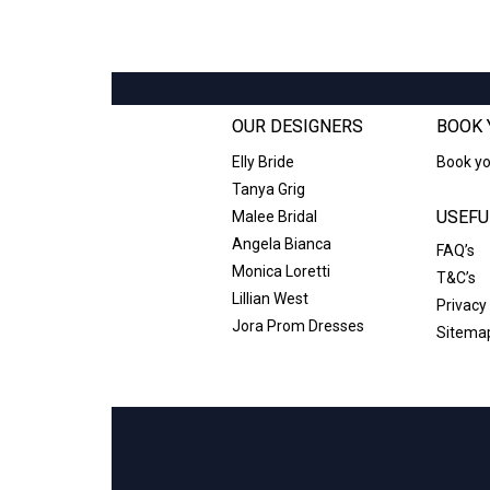
OUR DESIGNERS
BOOK 
Elly Bride
Book y
Tanya Grig
USEFU
Malee Bridal
Angela Bianca
FAQ’s
Monica Loretti
T&C’s
Lillian West
Privacy
Jora Prom Dresses
Sitema