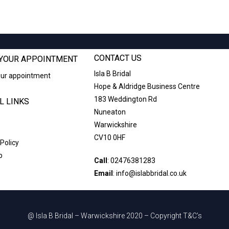
CONTACT US
YOUR APPOINTMENT
Isla B Bridal
our appointment
Hope & Aldridge Business Centre
183 Weddington Rd
L LINKS
Nuneaton
Warwickshire
CV10 0HF
 Policy
p
Call
:
02476381283
Email
:
info@islabbridal.co.uk
@ Isla B Bridal – Warwickshire 2020 – Copyright T&C’s