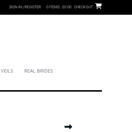
SIGN IN | REGISTER
0 ITEMS - £0.00
CHECKOUT
VEILS
REAL BRIDES