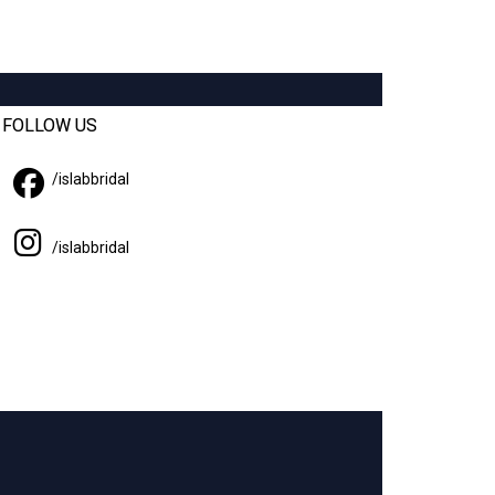
FOLLOW US
/
islabbridal
/islabbridal