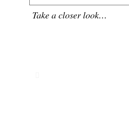
Take a closer look…