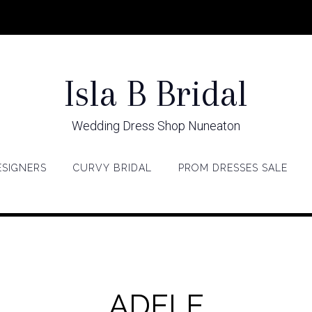
Isla B Bridal
Wedding Dress Shop Nuneaton
ESIGNERS
CURVY BRIDAL
PROM DRESSES SALE
ADELE